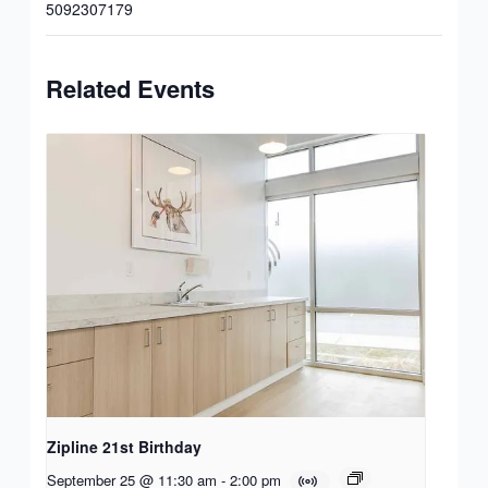
5092307179
Related Events
Zipline 21st Birthday
September 25 @ 11:30 am
-
2:00 pm