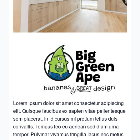
Lorem ipsum dolor sit amet consectetur adipiscing
elit. Quisque faucibus ex sapien vitae pellentesque
sem placerat. In id cursus mi pretium tellus duis
convallis. Tempus leo eu aenean sed diam urna
tempor. Pulvinar vivamus fringilla lacus nec metus