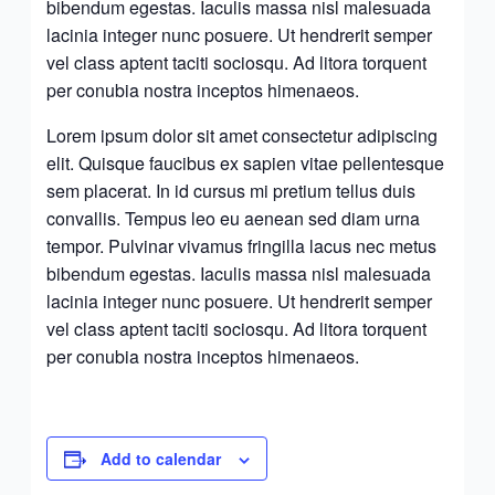
bibendum egestas. Iaculis massa nisl malesuada
lacinia integer nunc posuere. Ut hendrerit semper
vel class aptent taciti sociosqu. Ad litora torquent
per conubia nostra inceptos himenaeos.
Lorem ipsum dolor sit amet consectetur adipiscing
elit. Quisque faucibus ex sapien vitae pellentesque
sem placerat. In id cursus mi pretium tellus duis
convallis. Tempus leo eu aenean sed diam urna
tempor. Pulvinar vivamus fringilla lacus nec metus
bibendum egestas. Iaculis massa nisl malesuada
lacinia integer nunc posuere. Ut hendrerit semper
vel class aptent taciti sociosqu. Ad litora torquent
per conubia nostra inceptos himenaeos.
Add to calendar