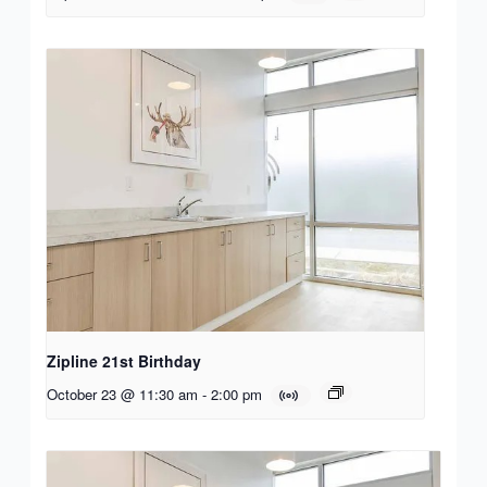
Zipline 21st Birthday
October 23 @ 11:30 am
-
2:00 pm