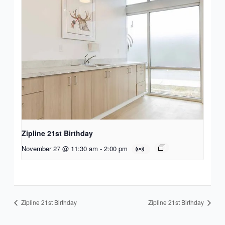
Zipline 21st Birthday
November 27 @ 11:30 am
-
2:00 pm
Zipline 21st Birthday
Zipline 21st Birthday