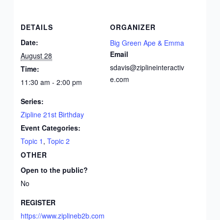
DETAILS
ORGANIZER
Date:
Big Green Ape & Emma
Email
August 28
sdavis@ziplineinteractiv
Time:
e.com
11:30 am - 2:00 pm
Series:
Zipline 21st Birthday
Event Categories:
Topic 1
,
Topic 2
OTHER
Open to the public?
No
REGISTER
https://www.ziplineb2b.com