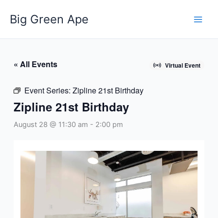
Skip
Big Green Ape
to
content
« All Events
Virtual Event
Event Series:
Zipline 21st Birthday
Zipline 21st Birthday
August 28 @ 11:30 am
-
2:00 pm