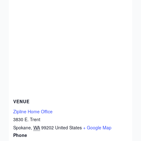
VENUE
Zipline Home Office
3830 E. Trent
Spokane
,
WA
99202
United States
+ Google Map
Phone