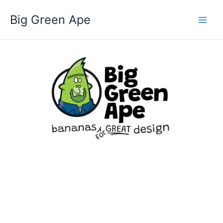
Skip
Big Green Ape
to
content