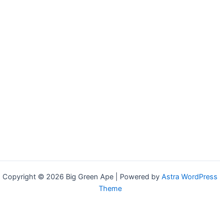
Copyright © 2026 Big Green Ape | Powered by
Astra WordPress
Theme