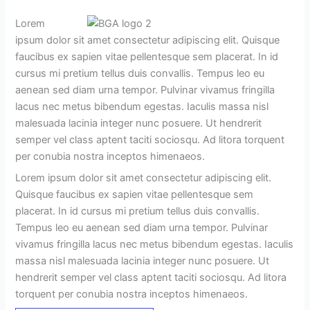
Lorem
ipsum dolor sit amet consectetur adipiscing elit. Quisque
faucibus ex sapien vitae pellentesque sem placerat. In id
cursus mi pretium tellus duis convallis. Tempus leo eu
aenean sed diam urna tempor. Pulvinar vivamus fringilla
lacus nec metus bibendum egestas. Iaculis massa nisl
malesuada lacinia integer nunc posuere. Ut hendrerit
semper vel class aptent taciti sociosqu. Ad litora torquent
per conubia nostra inceptos himenaeos.
Lorem ipsum dolor sit amet consectetur adipiscing elit.
Quisque faucibus ex sapien vitae pellentesque sem
placerat. In id cursus mi pretium tellus duis convallis.
Tempus leo eu aenean sed diam urna tempor. Pulvinar
vivamus fringilla lacus nec metus bibendum egestas. Iaculis
massa nisl malesuada lacinia integer nunc posuere. Ut
hendrerit semper vel class aptent taciti sociosqu. Ad litora
torquent per conubia nostra inceptos himenaeos.