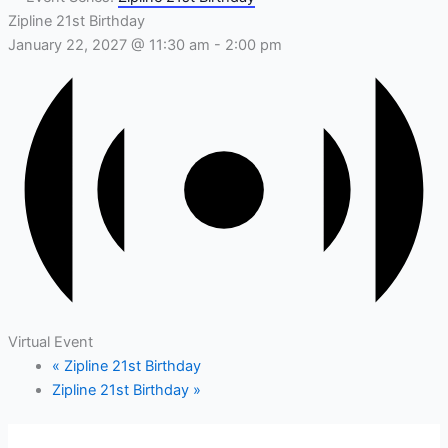
Zipline 21st Birthday
January 22, 2027 @ 11:30 am
-
2:00 pm
Virtual Event
«
Zipline 21st Birthday
Zipline 21st Birthday
»