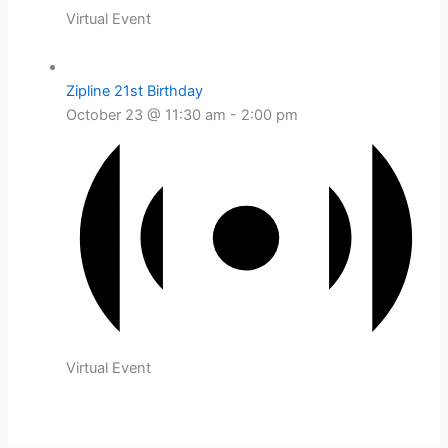
Virtual Event
Zipline 21st Birthday
October 23 @ 11:30 am
-
2:00 pm
Virtual Event