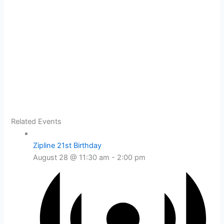
Related Events
Zipline 21st Birthday
August 28 @ 11:30 am
-
2:00 pm