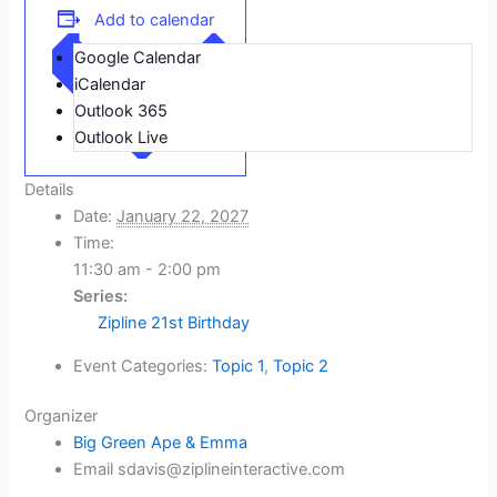
Add to calendar
Google Calendar
iCalendar
Outlook 365
Outlook Live
Details
Date:
January 22, 2027
Time:
11:30 am - 2:00 pm
Series:
Zipline 21st Birthday
Event Categories:
Topic 1
,
Topic 2
Organizer
Big Green Ape & Emma
Email
sdavis@ziplineinteractive.com