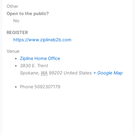
Other
Open to the public?
No
REGISTER
https://www.ziplineb2b.com
Venue
Zipline Home Office
3830 E. Trent
Spokane
,
WA
99202
United States
+ Google Map
Phone
5092307179