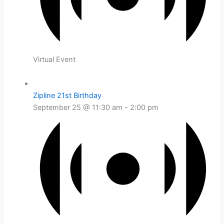
Virtual Event
Zipline 21st Birthday
September 25 @ 11:30 am
-
2:00 pm