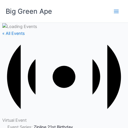
Skip
Big Green Ape
to
content
« All Events
Virtual Event
Event Series:
Zipline 21st Birthday