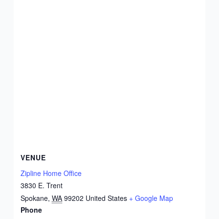
VENUE
Zipline Home Office
3830 E. Trent
Spokane
,
WA
99202
United States
+ Google Map
Phone