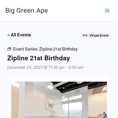
Skip
Big Green Ape
to
content
« All Events
Virtual Event
Event Series:
Zipline 21st Birthday
Zipline 21st Birthday
December 24, 2027 @ 11:30 am
-
2:00 pm