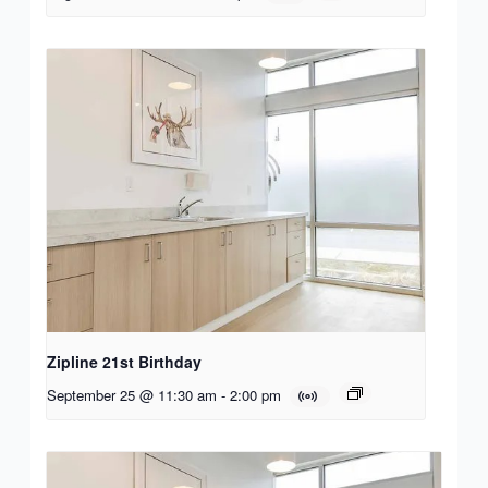
Zipline 21st Birthday
September 25 @ 11:30 am
-
2:00 pm