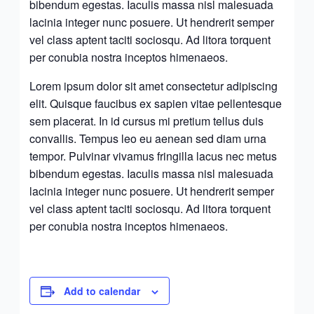
bibendum egestas. Iaculis massa nisl malesuada
lacinia integer nunc posuere. Ut hendrerit semper
vel class aptent taciti sociosqu. Ad litora torquent
per conubia nostra inceptos himenaeos.
Lorem ipsum dolor sit amet consectetur adipiscing
elit. Quisque faucibus ex sapien vitae pellentesque
sem placerat. In id cursus mi pretium tellus duis
convallis. Tempus leo eu aenean sed diam urna
tempor. Pulvinar vivamus fringilla lacus nec metus
bibendum egestas. Iaculis massa nisl malesuada
lacinia integer nunc posuere. Ut hendrerit semper
vel class aptent taciti sociosqu. Ad litora torquent
per conubia nostra inceptos himenaeos.
Add to calendar