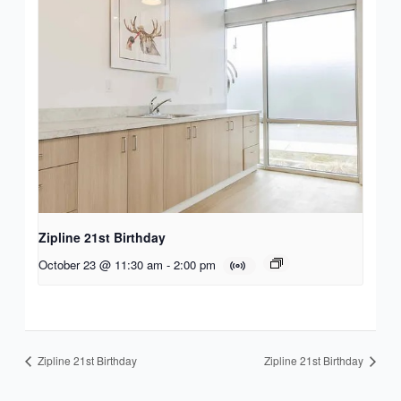
Zipline 21st Birthday
October 23 @ 11:30 am
-
2:00 pm
Zipline 21st Birthday
Zipline 21st Birthday