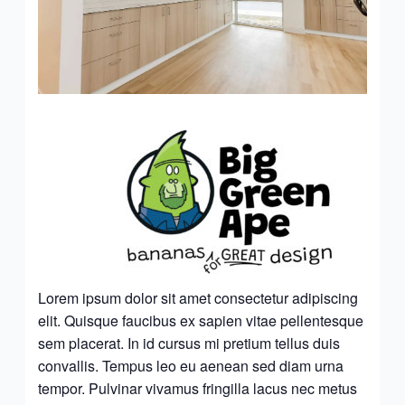
Lorem ipsum dolor sit amet consectetur adipiscing
elit. Quisque faucibus ex sapien vitae pellentesque
sem placerat. In id cursus mi pretium tellus duis
convallis. Tempus leo eu aenean sed diam urna
tempor. Pulvinar vivamus fringilla lacus nec metus