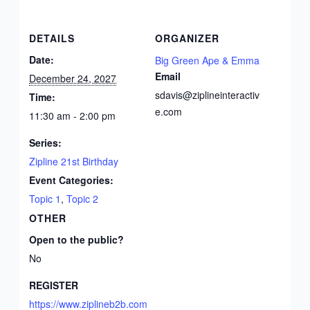
DETAILS
ORGANIZER
Date:
Big Green Ape & Emma
Email
December 24, 2027
sdavis@ziplineinteractiv
Time:
e.com
11:30 am - 2:00 pm
Series:
Zipline 21st Birthday
Event Categories:
Topic 1
,
Topic 2
OTHER
Open to the public?
No
REGISTER
https://www.ziplineb2b.com