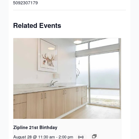
5092307179
Related Events
Zipline 21st Birthday
August 28 @ 11:30 am
-
2:00 pm