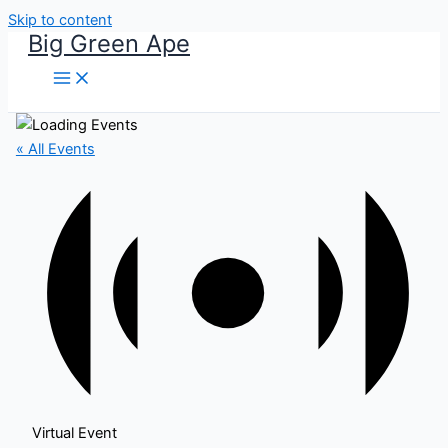
Skip to content
Big Green Ape
« All Events
Virtual Event