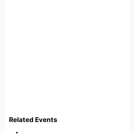
Related Events