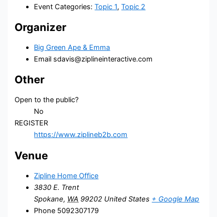
Event Categories:
Topic 1
,
Topic 2
Organizer
Big Green Ape & Emma
Email
sdavis@ziplineinteractive.com
Other
Open to the public?
No
REGISTER
https://www.ziplineb2b.com
Venue
Zipline Home Office
3830 E. Trent
Spokane
,
WA
99202
United States
+ Google Map
Phone
5092307179