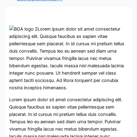
Lorem ipsum dolor sit amet consectetur
adipiscing elit. Quisque faucibus ex sapien vitae
pellentesque sem placerat. In id cursus mi pretium tellus
duis convallis. Tempus leo eu aenean sed diam urna
tempor. Pulvinar vivamus fringilla lacus nec metus
bibendum egestas. Iaculis massa nisl malesuada lacinia
integer nunc posuere. Ut hendrerit semper vel class
aptent taciti sociosqu. Ad litora torquent per conubia
nostra inceptos himenaeos.
Lorem ipsum dolor sit amet consectetur adipiscing elit.
Quisque faucibus ex sapien vitae pellentesque sem
placerat. In id cursus mi pretium tellus duis convallis.
Tempus leo eu aenean sed diam urna tempor. Pulvinar
vivamus fringilla lacus nec metus bibendum egestas.
Iaculis massa nisl malesuada lacinia integer nunc