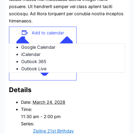
posuere. Ut hendrerit semper vel class aptent taciti
sociosqu. Ad litora torquent per conubia nostra inceptos
himenaeos.
Add to calendar
Google Calendar
iCalendar
Outlook 365
Outlook Live
Details
Date:
March 24, 2028
Time:
11:30 am - 2:00 pm
Series:
Zipline 21st Birthday