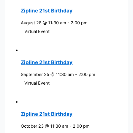
Zipline 21st Birthday
August 28 @ 11:30 am
-
2:00 pm
Virtual Event
Zipline 21st Birthday
September 25 @ 11:30 am
-
2:00 pm
Virtual Event
Zipline 21st Birthday
October 23 @ 11:30 am
-
2:00 pm