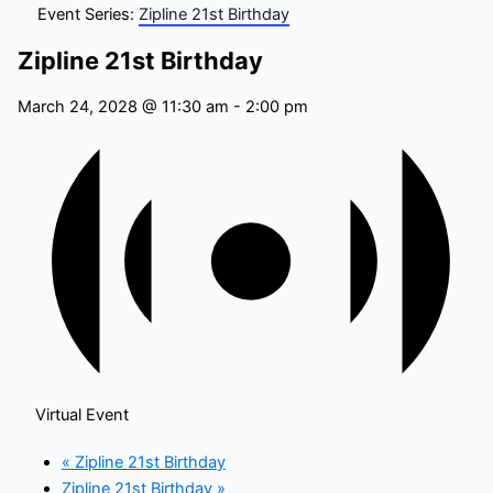
Event Series:
Zipline 21st Birthday
Zipline 21st Birthday
March 24, 2028 @ 11:30 am
-
2:00 pm
Virtual Event
«
Zipline 21st Birthday
Zipline 21st Birthday
»