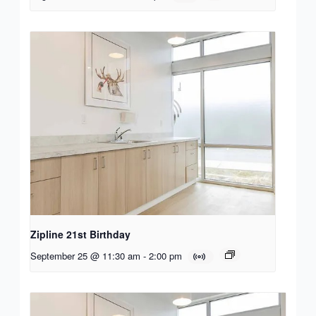
Zipline 21st Birthday
September 25 @ 11:30 am
-
2:00 pm