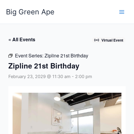
Skip
Big Green Ape
to
content
« All Events
Virtual Event
Event Series:
Zipline 21st Birthday
Zipline 21st Birthday
February 23, 2029 @ 11:30 am
-
2:00 pm