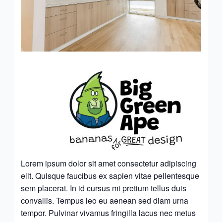
Lorem ipsum dolor sit amet consectetur adipiscing
elit. Quisque faucibus ex sapien vitae pellentesque
sem placerat. In id cursus mi pretium tellus duis
convallis. Tempus leo eu aenean sed diam urna
tempor. Pulvinar vivamus fringilla lacus nec metus