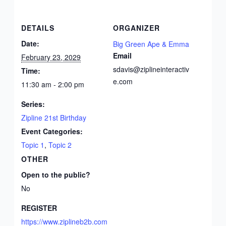
DETAILS
ORGANIZER
Date:
Big Green Ape & Emma
Email
February 23, 2029
sdavis@ziplineinteractiv
Time:
e.com
11:30 am - 2:00 pm
Series:
Zipline 21st Birthday
Event Categories:
Topic 1
,
Topic 2
OTHER
Open to the public?
No
REGISTER
https://www.ziplineb2b.com