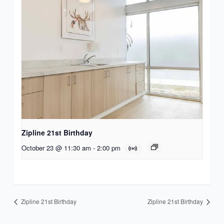
Zipline 21st Birthday
October 23 @ 11:30 am
-
2:00 pm
Zipline 21st Birthday
Zipline 21st Birthday