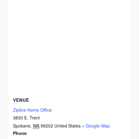
VENUE
Zipline Home Office
3830 E. Trent
Spokane
,
WA
99202
United States
+ Google Map
Phone