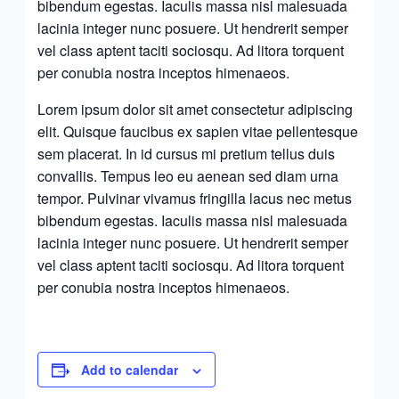
bibendum egestas. Iaculis massa nisl malesuada
lacinia integer nunc posuere. Ut hendrerit semper
vel class aptent taciti sociosqu. Ad litora torquent
per conubia nostra inceptos himenaeos.
Lorem ipsum dolor sit amet consectetur adipiscing
elit. Quisque faucibus ex sapien vitae pellentesque
sem placerat. In id cursus mi pretium tellus duis
convallis. Tempus leo eu aenean sed diam urna
tempor. Pulvinar vivamus fringilla lacus nec metus
bibendum egestas. Iaculis massa nisl malesuada
lacinia integer nunc posuere. Ut hendrerit semper
vel class aptent taciti sociosqu. Ad litora torquent
per conubia nostra inceptos himenaeos.
Add to calendar