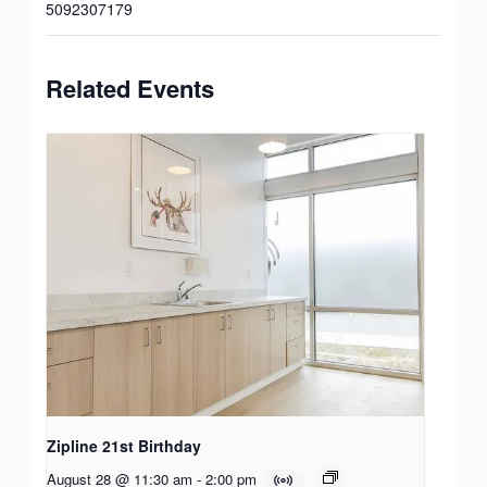
5092307179
Related Events
Zipline 21st Birthday
August 28 @ 11:30 am
-
2:00 pm