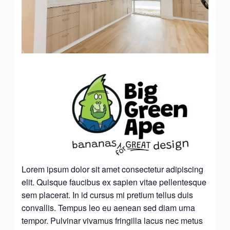
Lorem ipsum dolor sit amet consectetur adipiscing
elit. Quisque faucibus ex sapien vitae pellentesque
sem placerat. In id cursus mi pretium tellus duis
convallis. Tempus leo eu aenean sed diam urna
tempor. Pulvinar vivamus fringilla lacus nec metus