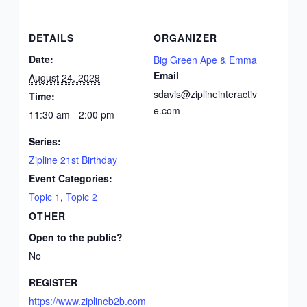
DETAILS
ORGANIZER
Date:
Big Green Ape & Emma
Email
August 24, 2029
sdavis@ziplineinteractiv
Time:
e.com
11:30 am - 2:00 pm
Series:
Zipline 21st Birthday
Event Categories:
Topic 1
,
Topic 2
OTHER
Open to the public?
No
REGISTER
https://www.ziplineb2b.com