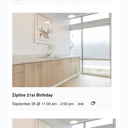
Zipline 21st Birthday
September 25 @ 11:30 am
-
2:00 pm