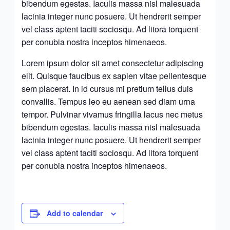
bibendum egestas. Iaculis massa nisl malesuada
lacinia integer nunc posuere. Ut hendrerit semper
vel class aptent taciti sociosqu. Ad litora torquent
per conubia nostra inceptos himenaeos.
Lorem ipsum dolor sit amet consectetur adipiscing
elit. Quisque faucibus ex sapien vitae pellentesque
sem placerat. In id cursus mi pretium tellus duis
convallis. Tempus leo eu aenean sed diam urna
tempor. Pulvinar vivamus fringilla lacus nec metus
bibendum egestas. Iaculis massa nisl malesuada
lacinia integer nunc posuere. Ut hendrerit semper
vel class aptent taciti sociosqu. Ad litora torquent
per conubia nostra inceptos himenaeos.
Add to calendar