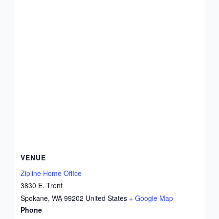
VENUE
Zipline Home Office
3830 E. Trent
Spokane
,
WA
99202
United States
+ Google Map
Phone