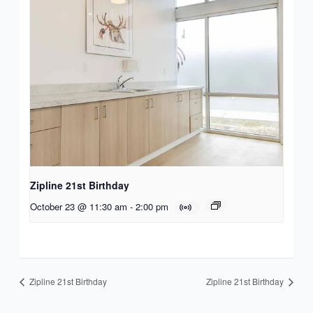
Zipline 21st Birthday
October 23 @ 11:30 am
-
2:00 pm
Zipline 21st Birthday
Zipline 21st Birthday