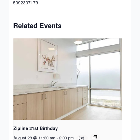
5092307179
Related Events
Zipline 21st Birthday
August 28 @ 11:30 am
-
2:00 pm