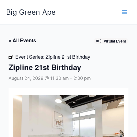
Skip
Big Green Ape
to
content
« All Events
Virtual Event
Event Series:
Zipline 21st Birthday
Zipline 21st Birthday
August 24, 2029 @ 11:30 am
-
2:00 pm