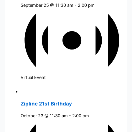
September 25 @ 11:30 am
-
2:00 pm
Virtual Event
Zipline 21st Birthday
October 23 @ 11:30 am
-
2:00 pm