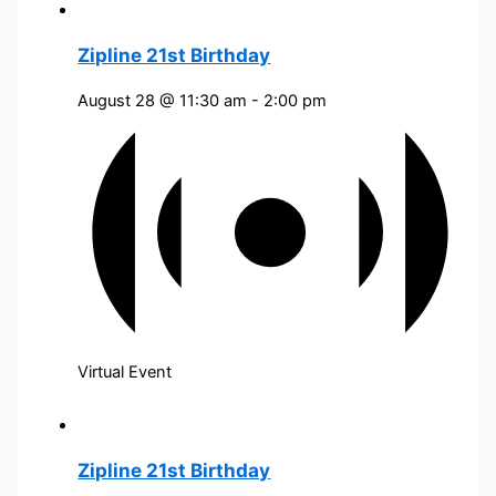
Zipline 21st Birthday
August 28 @ 11:30 am
-
2:00 pm
Virtual Event
Zipline 21st Birthday