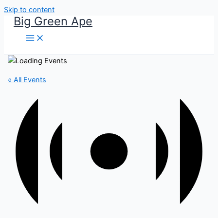
Skip to content
Big Green Ape
« All Events