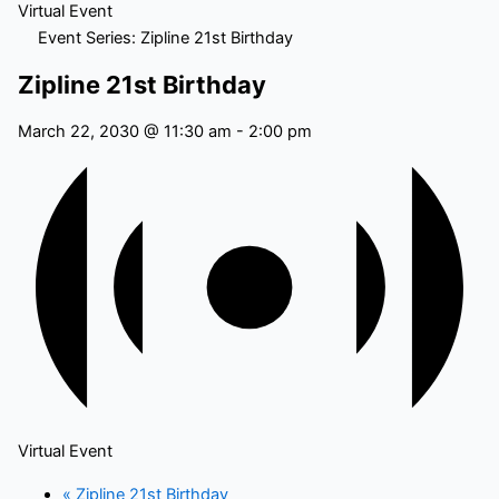
Virtual Event
Event Series:
Zipline 21st Birthday
Zipline 21st Birthday
March 22, 2030 @ 11:30 am
-
2:00 pm
Virtual Event
«
Zipline 21st Birthday