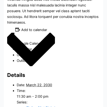
Iaculis massa nisl malesuada lacinia integer nunc
posuere. Ut hendrerit semper vel class aptent taciti
sociosqu. Ad litora torquent per conubia nostra inceptos
himenaeos.
Add to calendar
Google Calendar
iCalendar
Outlook 365
Outlook Live
Details
Date:
March 22, 2030
Time:
11:30 am - 2:00 pm
Series: