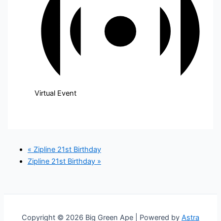
Virtual Event
«
Zipline 21st Birthday
Zipline 21st Birthday
»
Copyright © 2026 Big Green Ape | Powered by
Astra