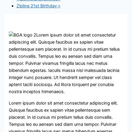
Zipline 21st Birthday
»
Lorem ipsum dolor sit amet consectetur
adipiscing elit. Quisque faucibus ex sapien vitae
pellentesque sem placerat. In id cursus mi pretium tellus
duis convallis. Tempus leo eu aenean sed diam urna
tempor. Pulvinar vivamus fringilla lacus nec metus
bibendum egestas. Iaculis massa nisl malesuada lacinia
integer nunc posuere. Ut hendrerit semper vel class
aptent taciti sociosqu. Ad litora torquent per conubia
nostra inceptos himenaeos.
Lorem ipsum dolor sit amet consectetur adipiscing elit.
Quisque faucibus ex sapien vitae pellentesque sem
placerat. In id cursus mi pretium tellus duis convallis.
Tempus leo eu aenean sed diam urna tempor. Pulvinar
vivamus fringilla lacus nec metus bibendum egestas.