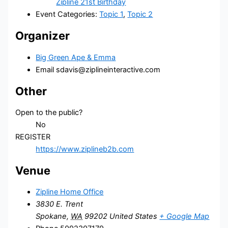
Zipline 21st Birthday
Event Categories:
Topic 1
,
Topic 2
Organizer
Big Green Ape & Emma
Email
sdavis@ziplineinteractive.com
Other
Open to the public?
No
REGISTER
https://www.ziplineb2b.com
Venue
Zipline Home Office
3830 E. Trent
Spokane
,
WA
99202
United States
+ Google Map