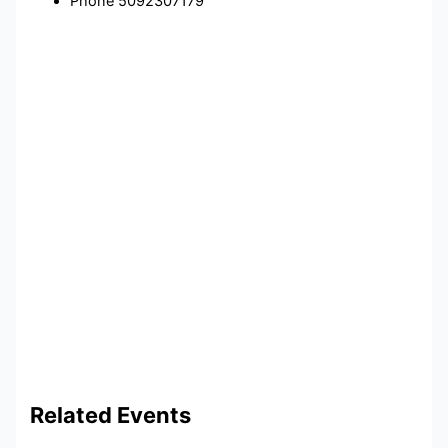
Phone
5092307179
Related Events