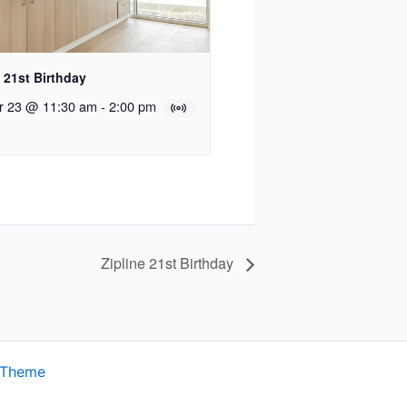
e 21st Birthday
r 23 @ 11:30 am
-
2:00 pm
Zipline 21st Birthday
 Theme