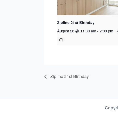
Zipline 21st Birthday
August 28 @ 11:30 am
-
2:00 pm
Zipline 21st Birthday
Copyr