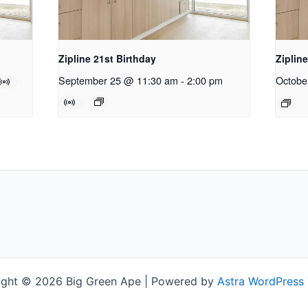
Zipline 21st Birthday
Ziplin
September 25 @ 11:30 am
-
2:00 pm
Octobe
ight © 2026 Big Green Ape | Powered by
Astra WordPress