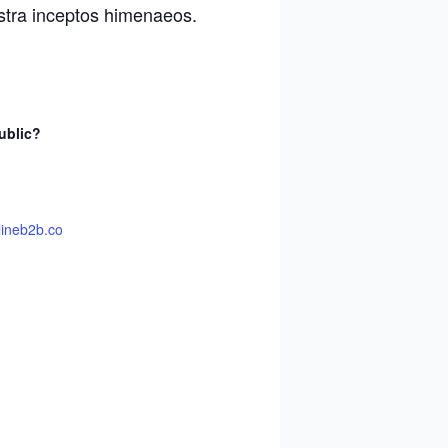
ostra inceptos himenaeos.
ublic?
lineb2b.co