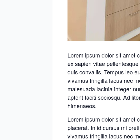
Lorem ipsum dolor sit amet c
ex sapien vitae pellentesque 
duis convallis. Tempus leo e
vivamus fringilla lacus nec 
malesuada lacinia integer nu
aptent taciti sociosqu. Ad lit
himenaeos.
Lorem ipsum dolor sit amet c
placerat. In id cursus mi pre
vivamus fringilla lacus nec 