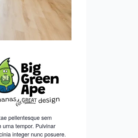
itae pellentesque sem
m urna tempor. Pulvinar
cinia integer nunc posuere.