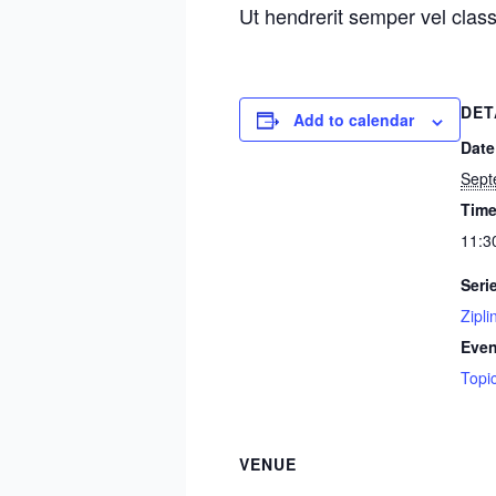
Ut hendrerit semper vel class
DET
Add to calendar
Date
Sept
Time
11:3
Seri
Zipli
Even
Topi
VENUE