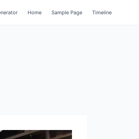
enerator
Home
Sample Page
Timeline