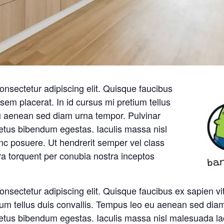
onsectetur adipiscing elit. Quisque faucibus
sem placerat. In id cursus mi pretium tellus
u aenean sed diam urna tempor. Pulvinar
metus bibendum egestas. Iaculis massa nisl
nc posuere. Ut hendrerit semper vel class
ora torquent per conubia nostra inceptos
onsectetur adipiscing elit. Quisque faucibus ex sapien v
tium tellus duis convallis. Tempus leo eu aenean sed dia
metus bibendum egestas. Iaculis massa nisl malesuada la