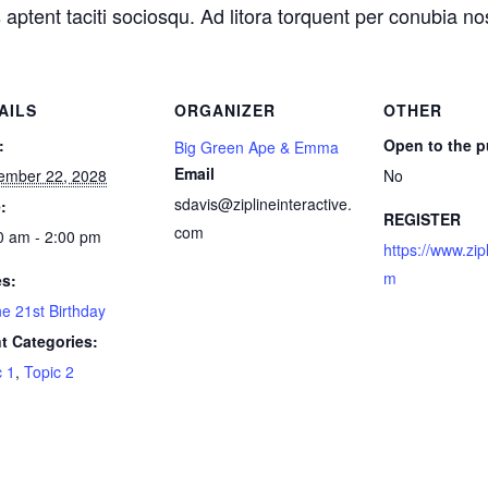
 aptent taciti sociosqu. Ad litora torquent per conubia n
AILS
ORGANIZER
OTHER
:
Open to the p
Big Green Ape & Emma
Email
ember 22, 2028
No
sdavis@ziplineinteractive.
:
REGISTER
com
0 am - 2:00 pm
https://www.zip
m
es:
ne 21st Birthday
t Categories:
c 1
,
Topic 2