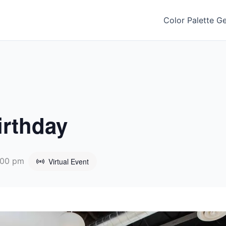
Color Palette G
irthday
:00 pm
Virtual Event