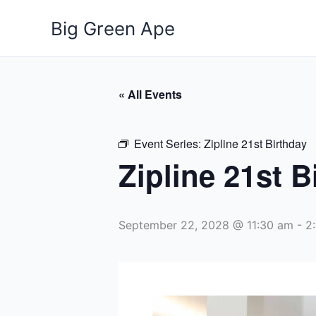
Skip
Big Green Ape
to
content
« All Events
Event Series:
Zipline 21st Birthday
Zipline 21st B
September 22, 2028 @ 11:30 am
-
2