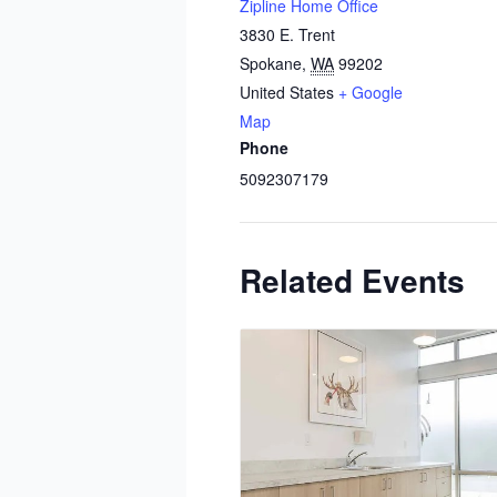
Zipline Home Office
3830 E. Trent
Spokane
,
WA
99202
United States
+ Google
Map
Phone
5092307179
Related Events