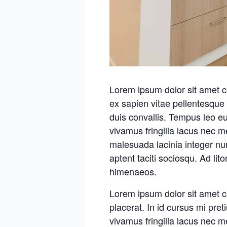
Lorem ipsum dolor sit amet c
ex sapien vitae pellentesque 
duis convallis. Tempus leo e
vivamus fringilla lacus nec 
malesuada lacinia integer nu
aptent taciti sociosqu. Ad lit
himenaeos.
Lorem ipsum dolor sit amet c
placerat. In id cursus mi pre
vivamus fringilla lacus nec 