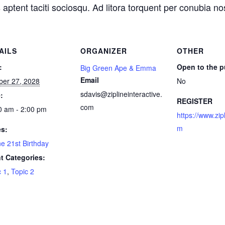
 aptent taciti sociosqu. Ad litora torquent per conubia n
AILS
ORGANIZER
OTHER
:
Open to the p
Big Green Ape & Emma
Email
ber 27, 2028
No
sdavis@ziplineinteractive.
:
REGISTER
com
0 am - 2:00 pm
https://www.zip
m
es:
ne 21st Birthday
t Categories:
c 1
,
Topic 2