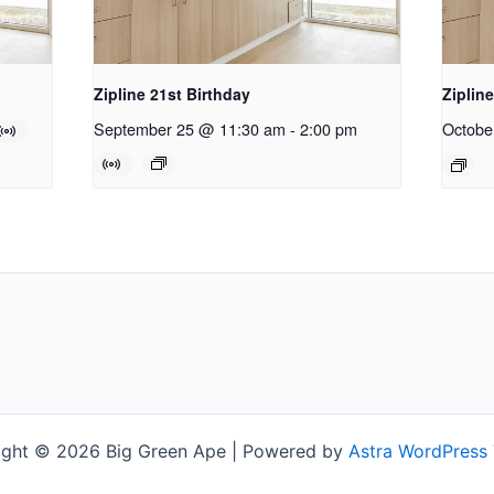
Zipline 21st Birthday
Ziplin
September 25 @ 11:30 am
-
2:00 pm
Octobe
ight © 2026 Big Green Ape | Powered by
Astra WordPress