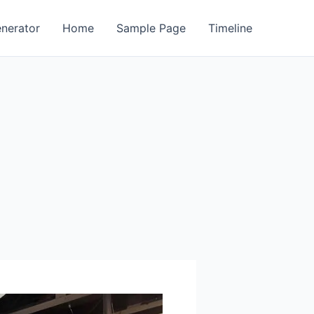
enerator
Home
Sample Page
Timeline