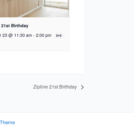
e 21st Birthday
r 23 @ 11:30 am
-
2:00 pm
Zipline 21st Birthday
 Theme