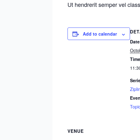
Ut hendrerit semper vel class
DET
Add to calendar
Date
Octo
Time
11:3
Seri
Zipli
Even
Topi
VENUE