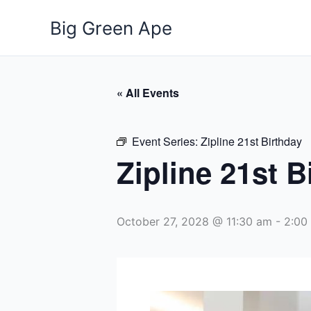
Skip
Big Green Ape
to
content
« All Events
Event Series:
Zipline 21st Birthday
Zipline 21st B
October 27, 2028 @ 11:30 am
-
2:00