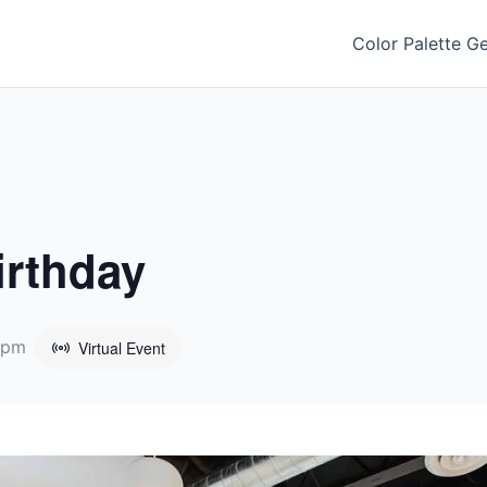
Color Palette G
irthday
 pm
Virtual Event