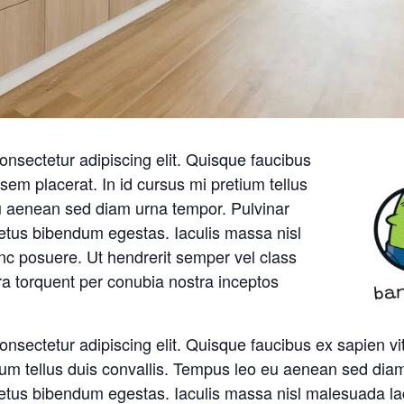
onsectetur adipiscing elit. Quisque faucibus
sem placerat. In id cursus mi pretium tellus
u aenean sed diam urna tempor. Pulvinar
metus bibendum egestas. Iaculis massa nisl
nc posuere. Ut hendrerit semper vel class
ora torquent per conubia nostra inceptos
onsectetur adipiscing elit. Quisque faucibus ex sapien v
tium tellus duis convallis. Tempus leo eu aenean sed dia
metus bibendum egestas. Iaculis massa nisl malesuada la