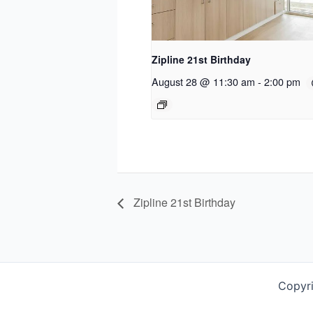
Zipline 21st Birthday
August 28 @ 11:30 am
-
2:00 pm
Zipline 21st Birthday
Copyr