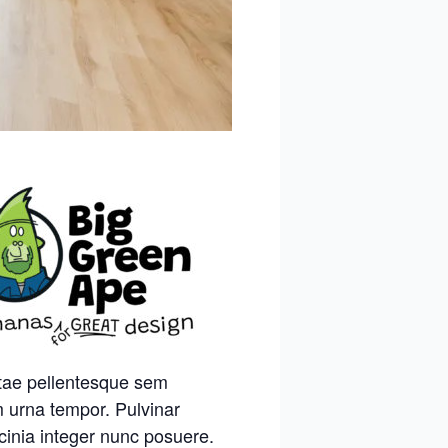
itae pellentesque sem
m urna tempor. Pulvinar
cinia integer nunc posuere.