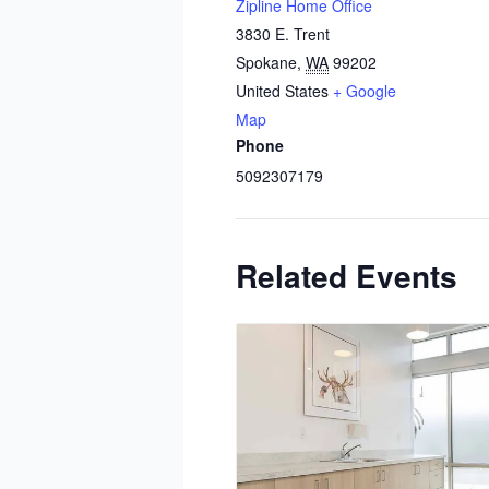
Zipline Home Office
3830 E. Trent
Spokane
,
WA
99202
United States
+ Google
Map
Phone
5092307179
Related Events