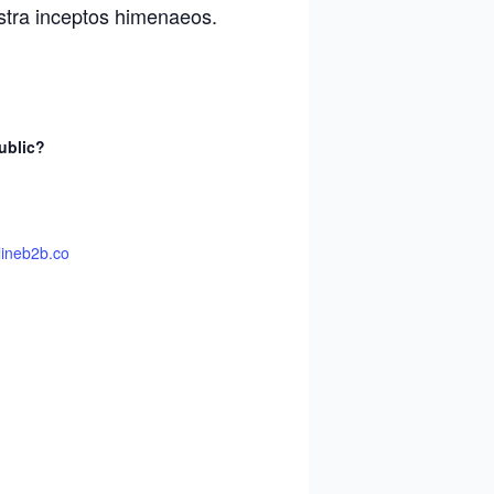
ostra inceptos himenaeos.
ublic?
lineb2b.co